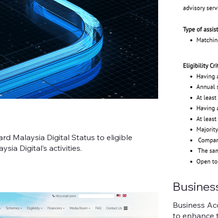
 Malaysia Digital Status to eligible
ia Digital’s activities.
Busines
Business Ac
to enhance t