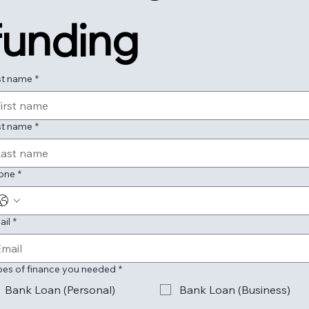
funding
st name
*
st name
*
one
*
ail
*
pes of finance you needed
*
Bank Loan (Personal)
Bank Loan (Business)