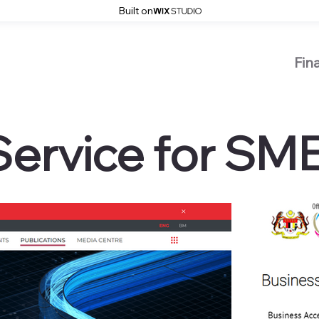
Built on
Fin
Service for SM