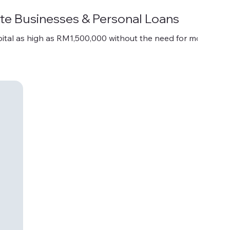
te Businesses & Personal Loans
ital as high as RM1,500,000 without the need for mortgage.