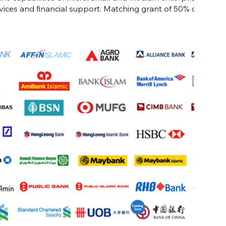
vices and financial support. Matching grant of 50% of eligib