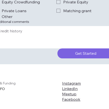
Equity Crowdfunding
Private Equity
Private Loans
Matching grant
Other
ditional comments
Get Started
Instagram
 & Funding
LinkedIn
CFO
Meetup
Facebook