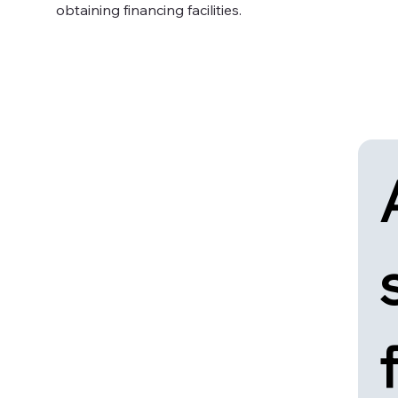
obtaining financing facilities.