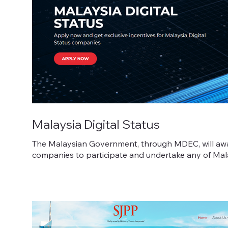
Malaysia Digital Status
The Malaysian Government, through MDEC, will award
companies to participate and undertake any of Malays