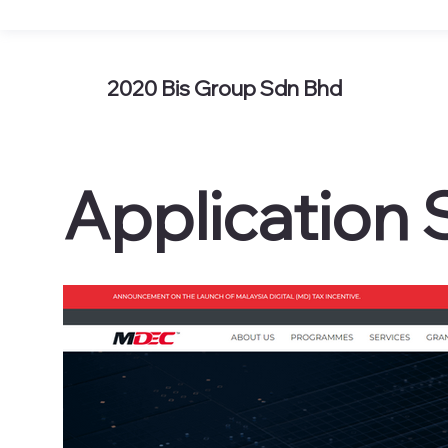
2020 Bis Group Sdn Bhd
Application 