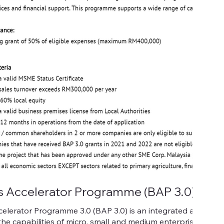
s Accelerator Programme (BAP 3.0)
celerator Programme 3.0 (BAP 3.0) is an integrated assist
he capabilities of micro, small and medium enterprises (M