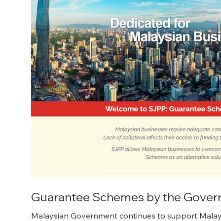
Guarantee Schemes by the Govern
Malaysian Government continues to support Malaysia