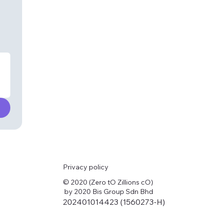
Privacy policy
© 2020 (Zero tO Zillions cO)
by 2020 Bis Group Sdn Bhd
202401014423 (1560273-H)