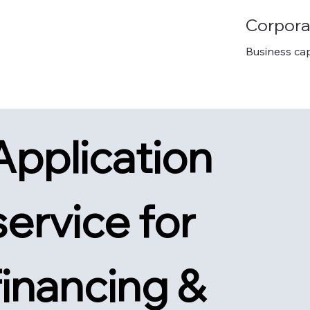
Corpora
Business cap
Application 
service for 
financing & 