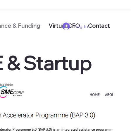
ance & Funding
Virtual CFO
Contact
Log In
E & Startup