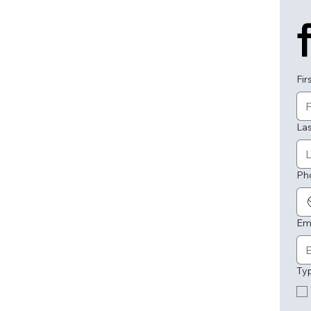
Fir
La
Ph
Em
Ty