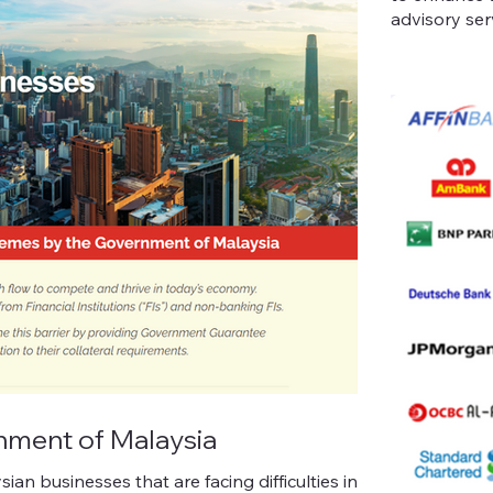
advisory ser
ment of Malaysia
n businesses that are facing difficulties in