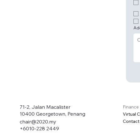
Ad
71-2, Jalan Macalister
Finance
10400 Georgetown, Penang
Virtual 
Contact
chair@2020.my
+6010-228 2449