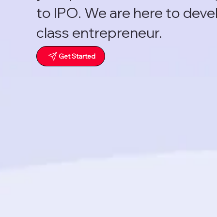
to IPO. We are here to deve
class entrepreneur.
Get Started