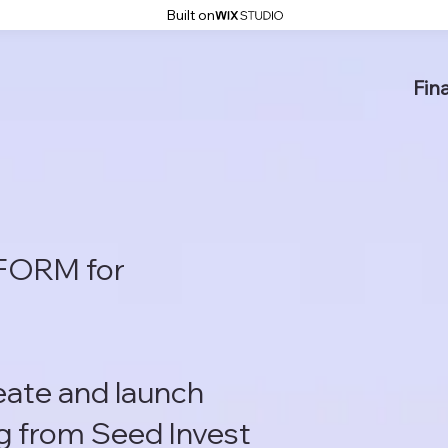
Built on
Fin
FORM for
reate and launch
g from Seed Invest