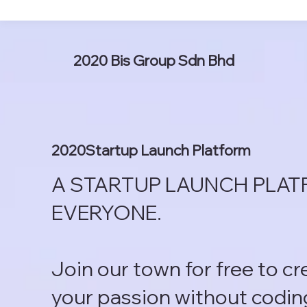
2020 Bis Group Sdn Bhd
2020Startup Launch Platform
A STARTUP LAUNCH PLAT
EVERYONE.
Join our town for free to c
your passion without codin