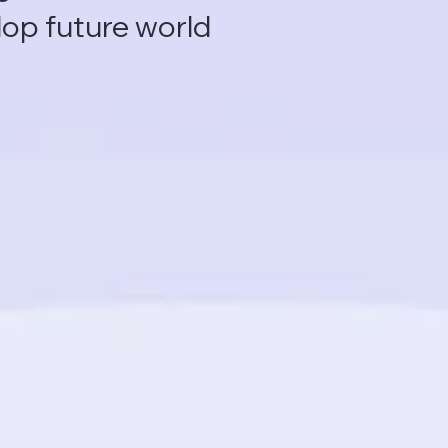
lop future world