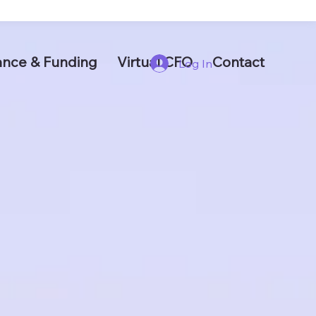
ance & Funding
Virtual CFO
Contact
Log In